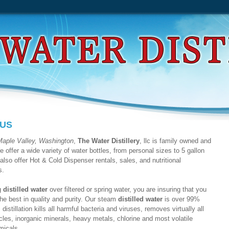
 US
Maple Valley, Washington
,
The Water Distillery
, llc is family owned and
 offer a wide variety of water bottles, from personal sizes to 5 gallon
also offer Hot & Cold Dispenser rentals, sales, and nutritional
s.
g
distilled water
over filtered or spring water, you are insuring that you
the best in quality and purity. Our steam
distilled water
is over 99%
distillation kills all harmful bacteria and viruses, removes virtually all
icles, inorganic minerals, heavy metals, chlorine and most volatile
micals.