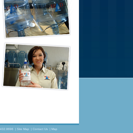
.432.8696
|
Site Map
|
Contact Us
|
Map