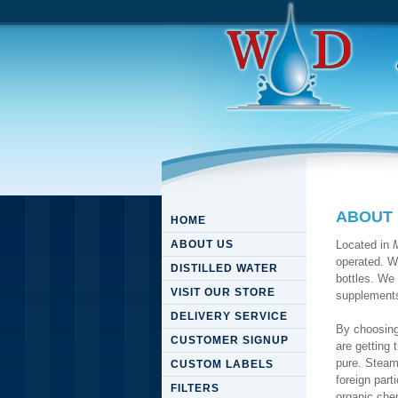
ABOUT
HOME
ABOUT US
Located in
operated. We
DISTILLED WATER
bottles. We 
VISIT OUR STORE
supplement
DELIVERY SERVICE
By choosin
CUSTOMER SIGNUP
are getting 
pure. Steam 
CUSTOM LABELS
foreign part
FILTERS
organic che