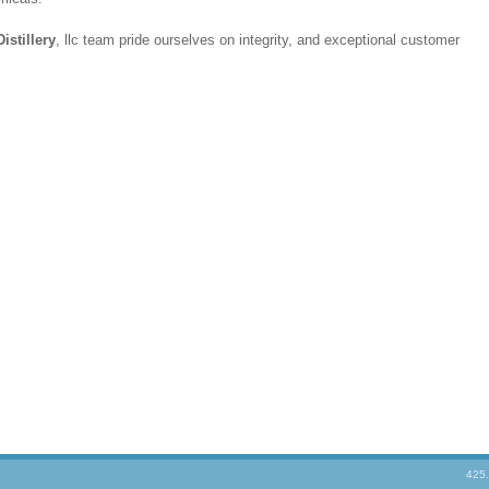
istillery
, llc team pride ourselves on integrity, and exceptional customer
425