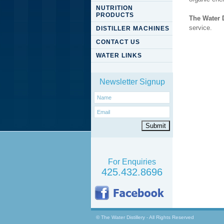
NUTRITION
PRODUCTS
The Water D
service.
DISTILLER MACHINES
CONTACT US
WATER LINKS
Newsletter Signup
For Enquiries
425.432.8696
© The Water Distillery - All Rights Reserved