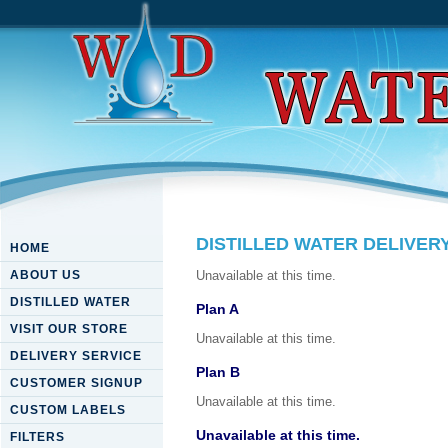
DISTILLED WATER DELIVER
HOME
ABOUT US
Unavailable at this time.
DISTILLED WATER
Plan A
VISIT OUR STORE
Unavailable at this time.
DELIVERY SERVICE
Plan B
CUSTOMER SIGNUP
Unavailable at this time.
CUSTOM LABELS
Unavailable at this time.
FILTERS