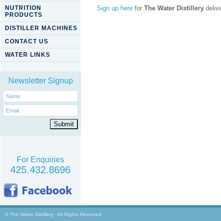
NUTRITION
Sign up here
for
The Water Distillery
delive
PRODUCTS
DISTILLER MACHINES
CONTACT US
WATER LINKS
Newsletter Signup
For Enquiries
425.432.8696
© The Water Distillery - All Rights Reserved